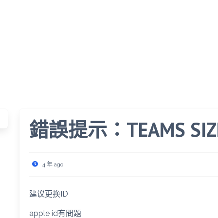
錯誤提示：TEAMS SIZE 
4 年 ago
建议更换ID
apple id有問題