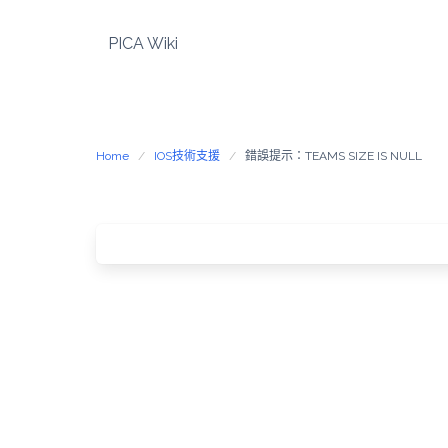
Skip
to
PICA Wiki
content
Home
IOS技術支援
錯誤提示：TEAMS SIZE IS NULL