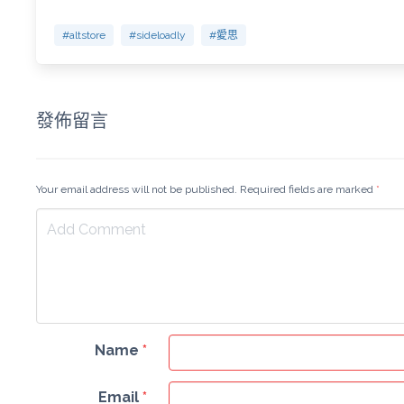
#altstore
#sideloadly
#愛思
發佈留言
Your email address will not be published. Required fields are marked
*
Name
*
Email
*