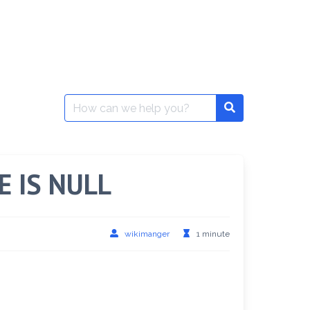
Search
for:
IS NULL
wikimanger
1 minute