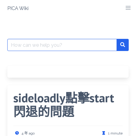
Skip
PICA Wiki
to
content
Search
for:
sideloadly點擊start
閃退的問題
4 年 ago
1 minute