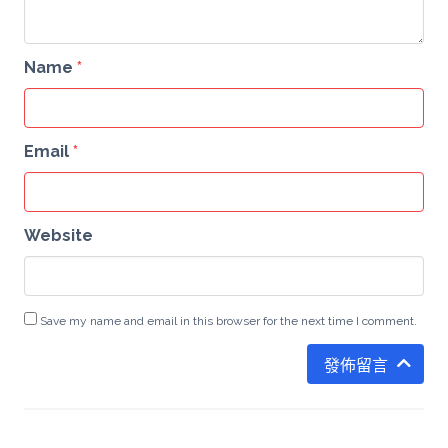
Name
*
Email
*
Website
Save my name and email in this browser for the next time I comment.
發佈留言