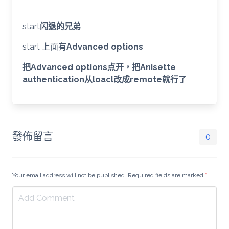
start
闪退的兄弟
start 上面有
Advanced options
把Advanced options点开，把Anisette
authentication从loacl改成remote就行了
發佈留言
0
Your email address will not be published. Required fields are marked
*