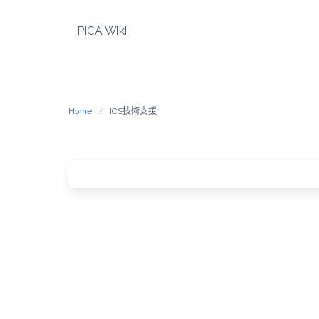
Skip
to
PICA Wiki
content
Home
IOS技術支援