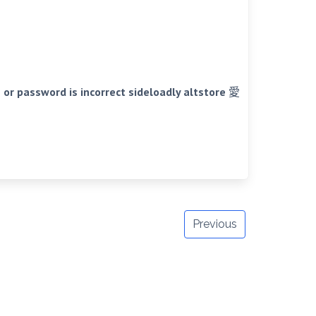
r password is incorrect sideloadly altstore 愛
Previous