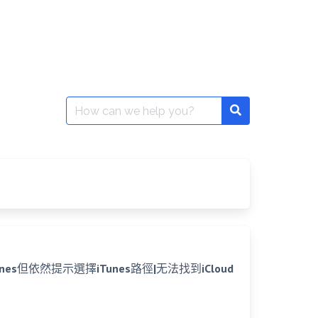
Search
for:
已安裝iTunes但依然提示選擇iTunes路徑|无法找到iCloud