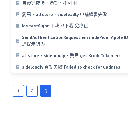
自簽完成後，過期、不可用
愛思、altstore、sideloadly 申請證書失敗
Ios testflight 下載 tf下載 兌換碼
SendAuthenticationRequest em node-Your Apple ID o
思提示錯誤
altstore、sideloadly、愛思 get XcodeToken err
sideloadly 啓動失敗 Failed to check for updates
Posts
navigation
1
2
3