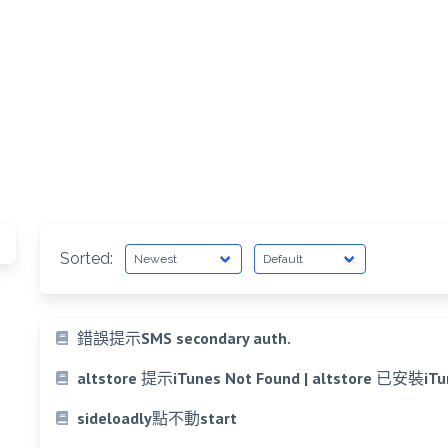
Sorted:
錯誤提示SMS secondary auth.
altstore 提示iTunes Not Found | altstore 
sideloadly點不動start