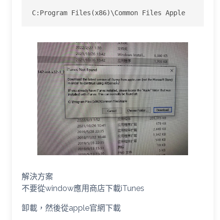
C:Program Files(x86)\Common Files Apple
解決方案
不要從window應用商店下載iTunes
卸載，然後從apple官網下載