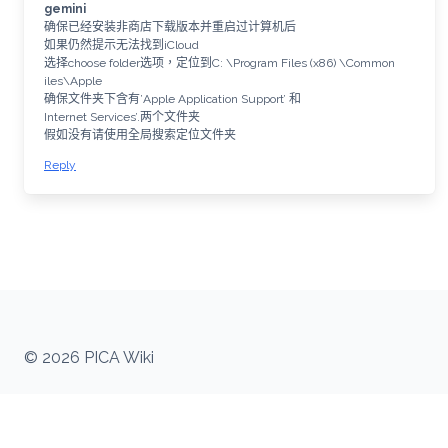
gemini
确保已经安装非商店下载版本并重启过计算机后
如果仍然提示无法找到iCloud
选择choose folder选项，定位到C: \Program Files (x86) \Common
iles\Apple
确保文件夹下含有’Apple Application Support’ 和
Internet Services’.两个文件夹
假如没有请使用全局搜索定位文件夹
Reply
© 2026 PICA Wiki