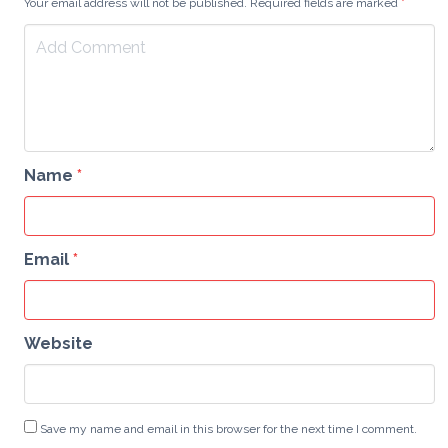
Your email address will not be published. Required fields are marked
*
Name
*
Email
*
Website
Save my name and email in this browser for the next time I comment.