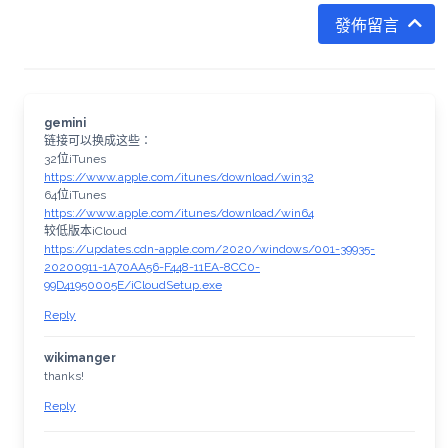
發佈留言
gemini
链接可以换成这些：
32位iTunes
https://www.apple.com/itunes/download/win32
64位iTunes
https://www.apple.com/itunes/download/win64
较低版本iCloud
https://updates.cdn-apple.com/2020/windows/001-39935-
20200911-1A70AA56-F448-11EA-8CC0-
99D41950005E/iCloudSetup.exe
Reply
wikimanger
thanks!
Reply