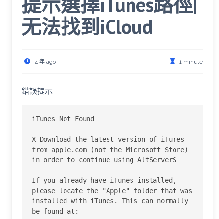
提示選擇iTunes路徑|
无法找到iCloud
4 年 ago
1 minute
錯誤提示
iTunes Not Found

X Download the latest version of iTures 
from apple.com (not the Microsoft Store) 
in order to continue using AltServerS

If you already have iTunes installed, 
please locate the "Apple" folder that was 
installed with iTunes. This can normally 
be found at:
