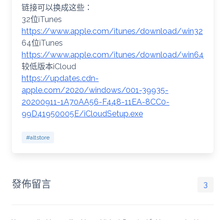
链接可以换成这些：
32位iTunes
https://www.apple.com/itunes/download/win32
64位iTunes
https://www.apple.com/itunes/download/win64
较低版本iCloud
https://updates.cdn-
apple.com/2020/windows/001-39935-
20200911-1A70AA56-F448-11EA-8CC0-
99D41950005E/iCloudSetup.exe
#altstore
發佈留言
3