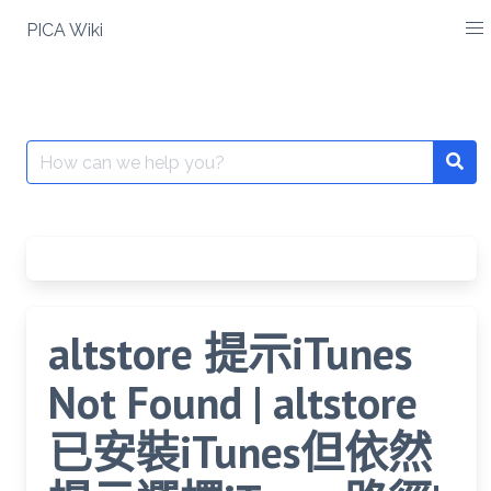
Skip
PICA Wiki
to
content
Search
for:
altstore 提示iTunes
Not Found | altstore
已安裝iTunes但依然