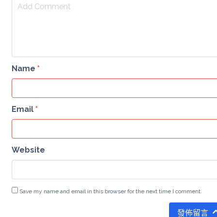
Name
*
Email
*
Website
Save my name and email in this browser for the next time I comment.
發佈留言