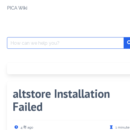
Skip
PICA Wiki
to
content
Search
for:
altstore Installation
Failed
4 年 ago
1 minute