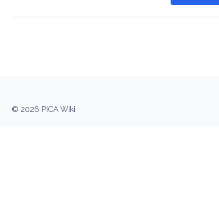
© 2026 PICA Wiki