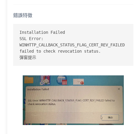
錯誤特徵
Installation Failed

SSL Error: 
WINHTTP_CALLBACK_STATUS_FLAG_CERT_REV_FAILED 
failed to check revocation status.

彈窗提示