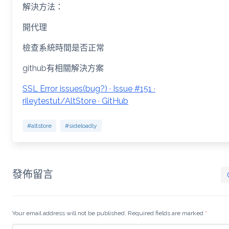
解決方法：
開代理
檢查系統時間是否正常
github有相關解決方案
SSL Error issues(bug?) · Issue #151 ·
rileytestut/AltStore · GitHub
#altstore
#sideloadly
發佈留言
Your email address will not be published. Required fields are marked
*