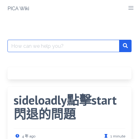
Skip
PICA Wiki
to
content
Search
for:
sideloadly點擊start
閃退的問題
4 年 ago
1 minute