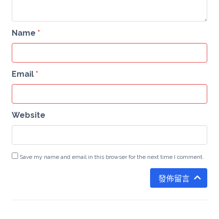
Name
*
Email
*
Website
Save my name and email in this browser for the next time I comment.
發佈留言