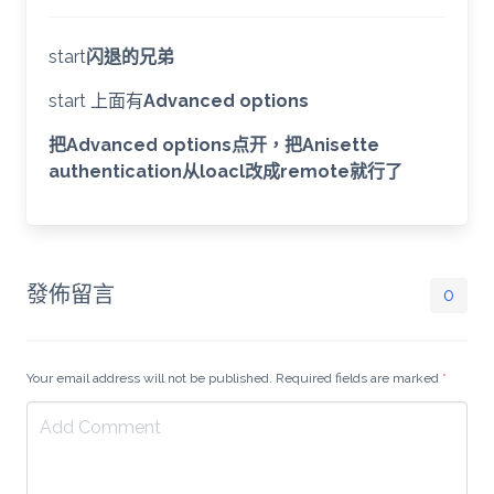
start
闪退的兄弟
start 上面有
Advanced options
把Advanced options点开，把Anisette
authentication从loacl改成remote就行了
發佈留言
0
Your email address will not be published. Required fields are marked
*