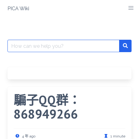
Skip
PICA Wiki
to
content
Search
for:
騙子QQ群：
868949266
4 年 ago
1 minute