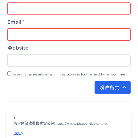
Email
*
Website
Save my name and email in this browser for the next time I comment.
發佈留言
1
假冒网站收费售卖安装包https://www.picacomico.online
Reply