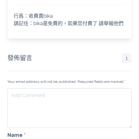
行爲：收費賣bika
請記住：bika是免費的，如果您付費了 請舉報他們
發佈留言
1
Your email address will not be published. Required fields are marked
*
Name
*