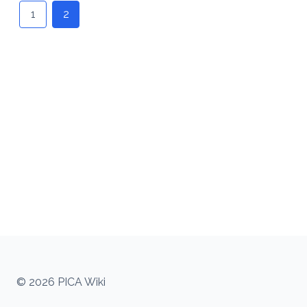
navigation
1
2
© 2026 PICA Wiki