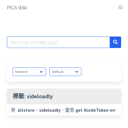
Skip
PICA Wiki
to
content
Search
for:
標籤:
sideloadly
altstore、sideloadly、愛思 get XcodeToken err
Posts